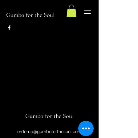
Gumbo for the Soul
Gumbo for the Soul
orderup@gumboforthesoul.com