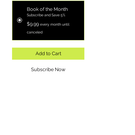
Book of the Month
Subscribe and Save 5%
$9.99
every month until
canceled
Add to Cart
Subscribe Now
"10 Biblical Principles for
Financial Success" is an
essential guide for anyone
looking to align their
financial practices with
biblical teachings. This
insightful book explores ten