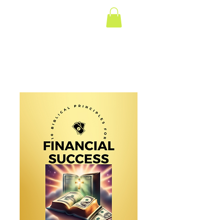
Gumbo for the Soul